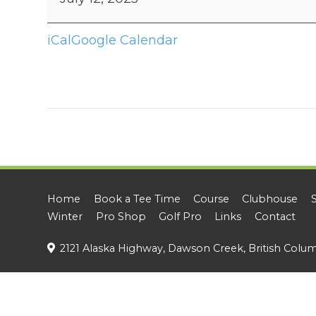
Rescue
Private
iCal
Google Calendar
Tournament
Home
Book a Tee Time
Course
Clubhouse
Winter
Pro Shop
Golf Pro
Links
Contact
2121 Alaska Highway, Dawson Creek, British Colu