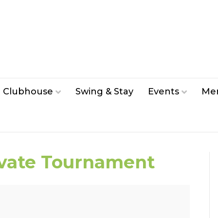
Clubhouse
Swing & Stay
Events
Me
ivate Tournament