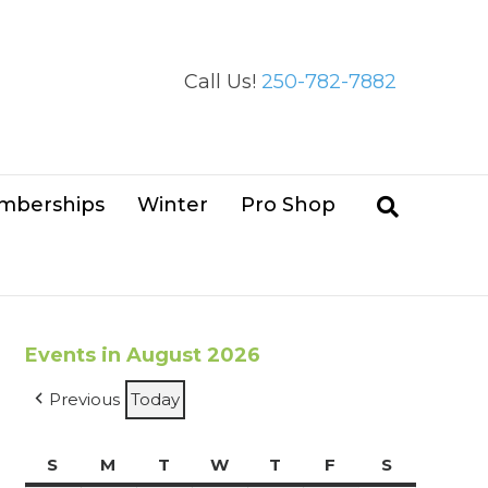
Call Us!
250-782-7882
mberships
Winter
Pro Shop
Events in August 2026
Previous
Today
S
Sunday
M
Monday
T
Tuesday
W
Wednesday
T
Thursday
F
Friday
S
Saturday