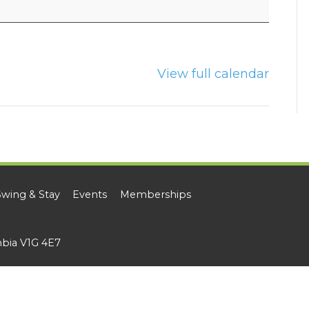
View full calendar
Swing & Stay
Events
Memberships
mbia V1G 4E7