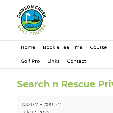
Home
Book a Tee Time
Course
Golf Pro
Links
Contact
Search n Rescue Pr
Search
1:00 PM
–
2:00 PM
n
July 12, 2025