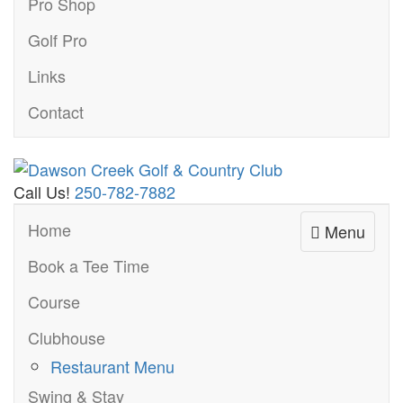
Pro Shop
Golf Pro
Links
Contact
Call Us!
250-782-7882
Home
Menu
Book a Tee Time
Course
Clubhouse
Restaurant Menu
Swing & Stay