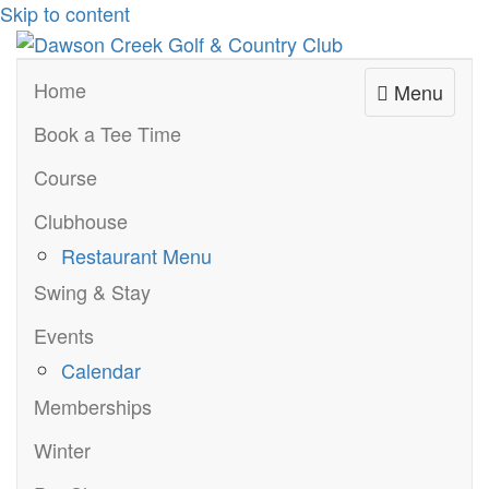
Skip to content
Home
Menu
Book a Tee Time
Course
Clubhouse
Restaurant Menu
Swing & Stay
Events
Calendar
Memberships
Winter