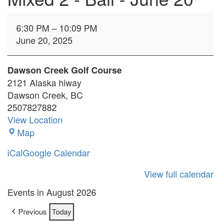
Mixed
6:30 PM
–
10:09 PM
2
June 20, 2025
-
Ball
-
Dawson Creek Golf Course
June
2121 Alaska hiway
20
Dawson Creek
,
BC
2507827882
View Location
Dawson
Map
Creek
iCal
Google Calendar
Golf
Course
View full calendar
Events in August 2026
Previous
Today