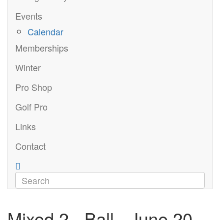
Events
Calendar
Memberships
Winter
Pro Shop
Golf Pro
Links
Contact
Mixed 2 - Ball - June 20