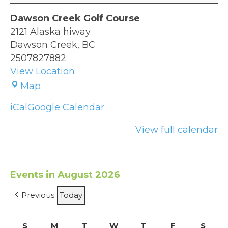
Green
Dawson Creek Golf Course
2121 Alaska hiway
Dawson Creek
,
BC
2507827882
View Location
Dawson
Map
Creek
iCal
Google Calendar
Golf
Course
View full calendar
Events in August 2026
Previous
Today
S
Sunday
M
Monday
T
Tuesday
W
Wednesday
T
Thursday
F
Friday
S
Satu