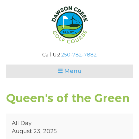
Call Us!
250-782-7882
Menu
Queen's of the Green
Queen's
All Day
of
August 23, 2025
the