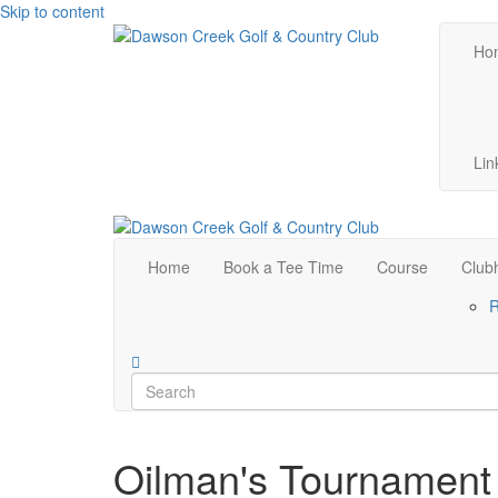
Skip to content
Ho
Lin
Home
Book a Tee Time
Course
Club
R
Oilman's Tournament