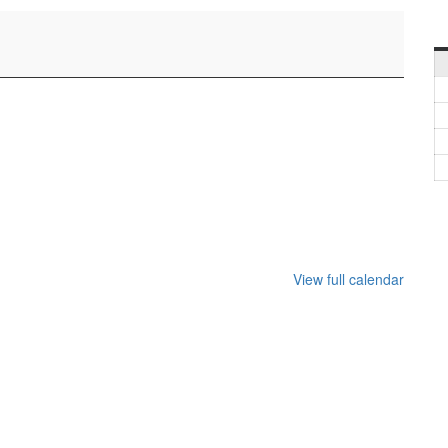
View full calendar