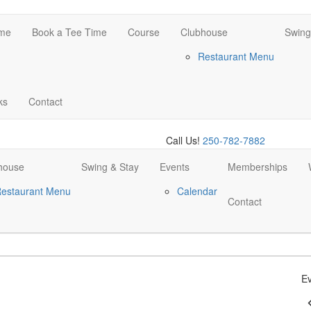
me
Book a Tee Time
Course
Clubhouse
Swing
Restaurant Menu
ks
Contact
Call Us!
250-782-7882
house
Swing & Stay
Events
Memberships
estaurant Menu
Calendar
Contact
Ev