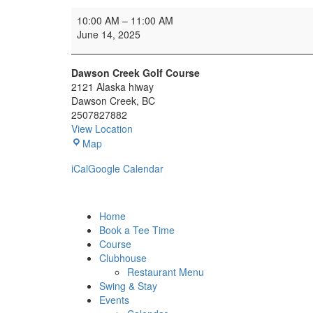
Oilman's
10:00 AM
–
11:00 AM
Tournament
June 14, 2025
Dawson Creek Golf Course
2121 Alaska hiway
Dawson Creek
,
BC
2507827882
View Location
Dawson
Map
Creek
iCal
Google Calendar
Golf
Course
Home
Book a Tee Time
Course
Clubhouse
Restaurant Menu
Swing & Stay
Events