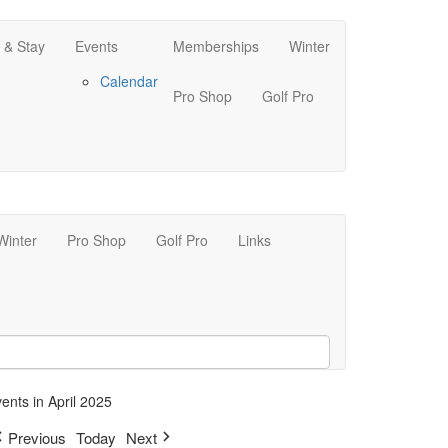
 & Stay
Events
Memberships
Winter
Calendar
Pro Shop
Golf Pro
Winter
Pro Shop
Golf Pro
Links
ents in April 2025
Previous
Today
Next