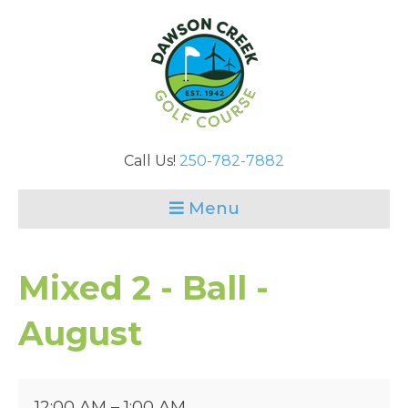
Call Us!
250-782-7882
Menu
Mixed 2 - Ball -
August
Mixed
12:00 AM
–
1:00 AM