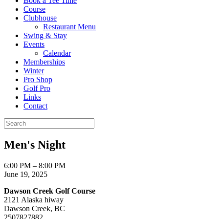
Book a Tee Time
Course
Clubhouse
Restaurant Menu
Swing & Stay
Events
Calendar
Memberships
Winter
Pro Shop
Golf Pro
Links
Contact
Men's Night
Men's
6:00 PM
–
8:00 PM
Night
June 19, 2025
Dawson Creek Golf Course
2121 Alaska hiway
Dawson Creek
,
BC
2507827882