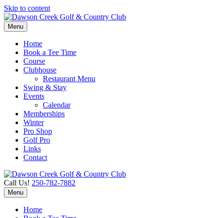
Skip to content
Menu
Home
Book a Tee Time
Course
Clubhouse
Restaurant Menu
Swing & Stay
Events
Calendar
Memberships
Winter
Pro Shop
Golf Pro
Links
Contact
Call Us!
250-782-7882
Menu
Home