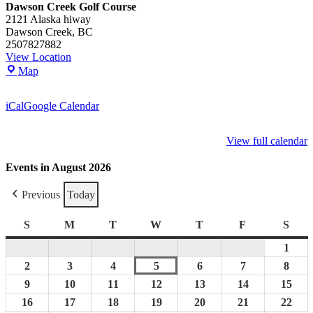
Dawson Creek Golf Course
2121 Alaska hiway
Dawson Creek
,
BC
2507827882
View Location
Dawson
Map
Creek
Golf
iCal
Google Calendar
Course
View full calendar
Events in August 2026
Previous
Today
S
Sunday
M
Monday
T
Tuesday
W
Wednesday
T
Thursday
F
Friday
S
Satu
1
Augu
1,
2
August
3
August
4
August
5
August
6
August
7
August
8
Augu
2026
2,
3,
4,
5,
6,
7,
8,
9
August
10
August
11
August
12
August
13
August
14
August
15
Aug
2026
2026
2026
2026
2026
2026
2026
9,
10,
11,
12,
13,
14,
15,
16
August
17
August
18
August
19
August
20
August
21
August
22
Aug