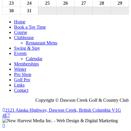
2026
2026
2026
2026
2026
2026
202
16,
17,
18,
19,
20,
21,
22,
23
August
24
August
25
August
26
August
27
August
28
August
29
Aug
2026
2026
2026
2026
2026
2026
202
23,
24,
25,
26,
27,
28,
29,
30
August
31
August
2026
2026
2026
2026
2026
2026
202
30,
31,
Home
2026
2026
Book a Tee Time
Course
Clubhouse
Restaurant Menu
Swing & Stay
Events
Calendar
Memberships
Winter
Pro Shop
Golf Pro
Links
Contact
Copyright © Dawson Creek Golf & Country Club
2121 Alaska Highway, Dawson Creek, British Columbia V1G
4E7
Scroll
To