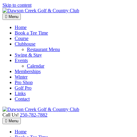
Skip to content
Menu
Home
Book a Tee Time
Course
Clubhouse
Restaurant Menu
Swing & Stay
Events
Calendar
Memberships
Winter
Pro Shop
Golf Pro
Links
Contact
Call Us!
250-782-7882
Menu
Home