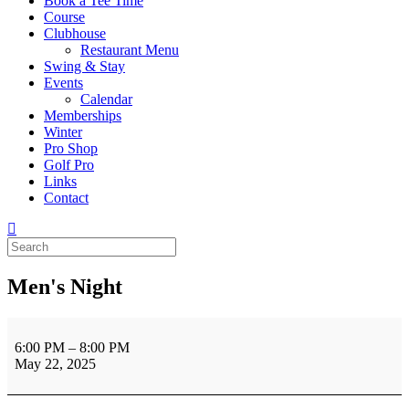
Book a Tee Time
Course
Clubhouse
Restaurant Menu
Swing & Stay
Events
Calendar
Memberships
Winter
Pro Shop
Golf Pro
Links
Contact
Men's Night
Men's
Night
6:00 PM
–
8:00 PM
May 22, 2025