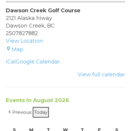
Dawson Creek Golf Course
2121 Alaska hiway
Dawson Creek
,
BC
2507827882
View Location
Dawson
Map
Creek
iCal
Google Calendar
Golf
Course
View full calendar
Events in August 2026
Previous
Today
S
Sunday
M
Monday
T
Tuesday
W
Wednesday
T
Thursday
F
Friday
S
Satu