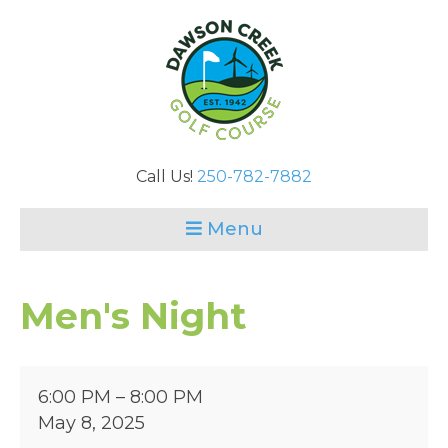
Call Us!
250-782-7882
Menu
Men's Night
Men's
6:00 PM
–
8:00 PM
Night
May 8, 2025