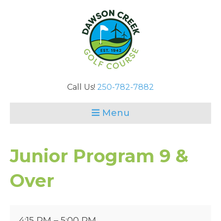
Call Us!
250-782-7882
Menu
Junior Program 9 &
Over
Junior
4:15 PM
–
5:00 PM