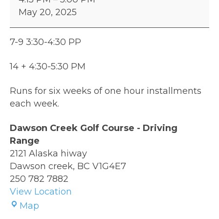
Program
May 20, 2025
9
&
Over
7-9 3:30-4:30 PP
14 + 4:30-5:30 PM
Runs for six weeks of one hour installments
each week.
Dawson Creek Golf Course - Driving
Range
2121 Alaska hiway
Dawson creek
,
BC
V1G4E7
250 782 7882
View Location
Dawson
Map
Creek