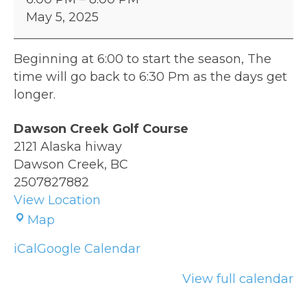
League
May 5, 2025
Night
Beginning at 6:00 to start the season, The
time will go back to 6:30 Pm as the days get
longer.
Dawson Creek Golf Course
2121 Alaska hiway
Dawson Creek
,
BC
2507827882
View Location
Dawson
Map
Creek
iCal
Google Calendar
Golf
Course
View full calendar