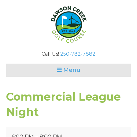
Call Us!
250-782-7882
Menu
Commercial League
Night
Commercial
6:00 PM
–
8:00 PM