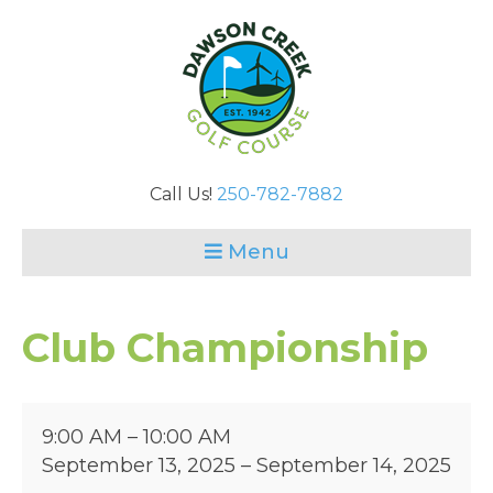
Call Us!
250-782-7882
Menu
Club Championship
Club
9:00 AM
–
10:00 AM
Championship
September 13, 2025
–
September 14, 2025