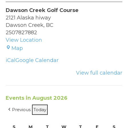
Dawson Creek Golf Course
2121 Alaska hiway
Dawson Creek
,
BC
2507827882
View Location
Dawson
Map
Creek
iCal
Google Calendar
Golf
Course
View full calendar
Events in August 2026
Previous
Today
S
Sunday
M
Monday
T
Tuesday
W
Wednesday
T
Thursday
F
Friday
S
Satu